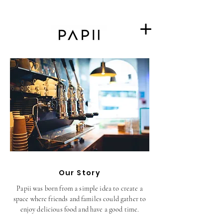
Our Story
Papii was born from a simple idea to create a
space where friends and familes could gather to
enjoy delicious food and have a good time.