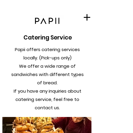
Catering Service
Papii offers catering services
locally. (Pick-ups only)
We offer a wide range of
sandwiches with different types
of bread.
If you have any inquiries about
catering service, feel free to
contact us.