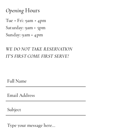
Opening
Hours
Tue
-
Fri: 9am
-
4pm ​​
Saturday: 9am
-
5pm
Sunday: 9am
-
4pm
WE DO NOT TAKE RESERVATION
IT’S FIRST COME FIRST SERVE!