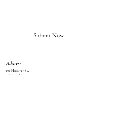
Submit Now
Address
101 Hanover St,
Edinburgh EH2 1DJ,
United Kingdom