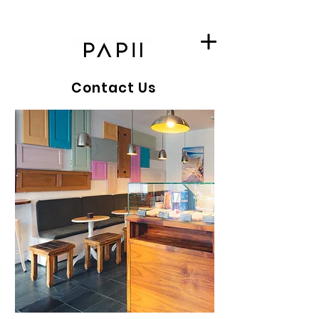
Contact Us